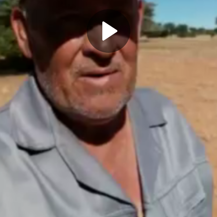
Play
Video