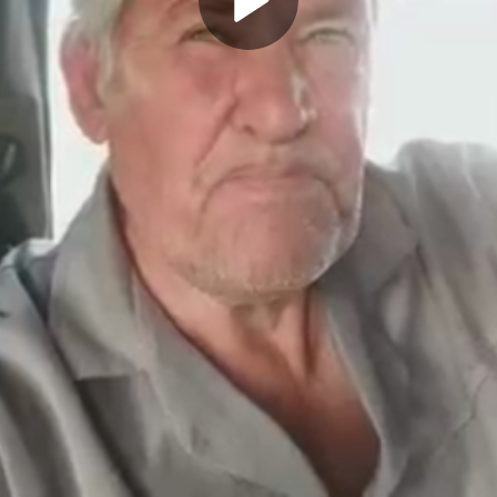
Play
Video